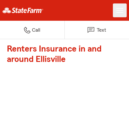
Call
Text
Renters Insurance in and
around Ellisville