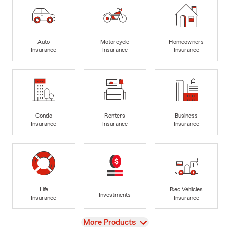
Auto
Motorcycle
Homeowners
Insurance
Insurance
Insurance
Condo
Renters
Business
Insurance
Insurance
Insurance
Life
Rec Vehicles
Investments
Insurance
Insurance
View
More Products