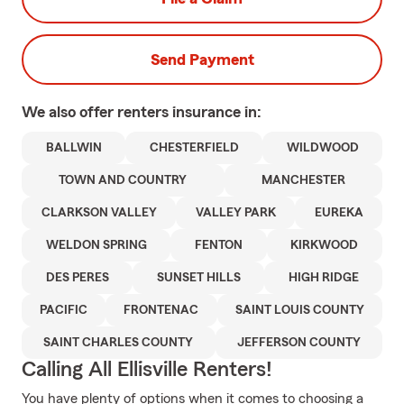
Send Payment
We also offer
renters
insurance in:
BALLWIN
CHESTERFIELD
WILDWOOD
TOWN AND COUNTRY
MANCHESTER
CLARKSON VALLEY
VALLEY PARK
EUREKA
WELDON SPRING
FENTON
KIRKWOOD
DES PERES
SUNSET HILLS
HIGH RIDGE
PACIFIC
FRONTENAC
SAINT LOUIS COUNTY
SAINT CHARLES COUNTY
JEFFERSON COUNTY
Calling All Ellisville Renters!
You have plenty of options when it comes to choosing a