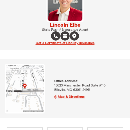
Lincoln Elbe
State Farm® Insurance Agent
Get a Certificate of Liability Insurance
Office Address:
15623 Manchester Road Suite #110
Ellisville, MO 63011-2495
Map & Directions