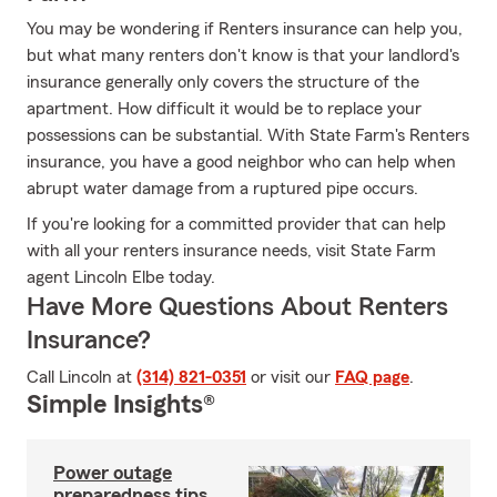
You may be wondering if Renters insurance can help you,
but what many renters don't know is that your landlord's
insurance generally only covers the structure of the
apartment. How difficult it would be to replace your
possessions can be substantial. With State Farm's Renters
insurance, you have a good neighbor who can help when
abrupt water damage from a ruptured pipe occurs.
If you're looking for a committed provider that can help
with all your renters insurance needs, visit State Farm
agent Lincoln Elbe today.
Have More Questions About Renters
Insurance?
Call Lincoln at
(314) 821-0351
or visit our
FAQ page
.
Simple Insights®
Power outage
preparedness tips