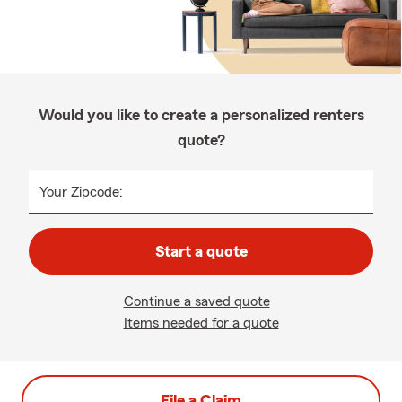
Would you like to create a personalized renters
quote?
Your Zipcode:
Start a quote
Continue a saved quote
Items needed for a quote
File a Claim