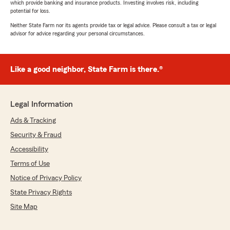
which provide banking and insurance products. Investing involves risk, including
potential for loss.
Neither State Farm nor its agents provide tax or legal advice. Please consult a tax or legal
advisor for advice regarding your personal circumstances.
Like a good neighbor, State Farm is there.®
Legal Information
Ads & Tracking
Security & Fraud
Accessibility
Terms of Use
Notice of Privacy Policy
State Privacy Rights
Site Map