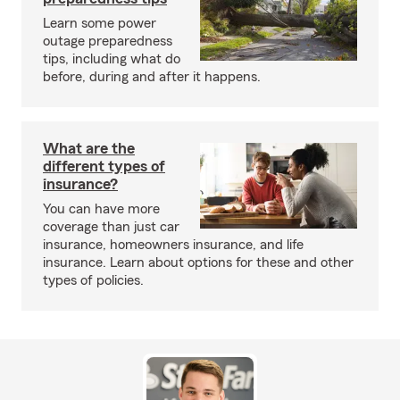
Learn some power
outage preparedness
tips, including what do
before, during and after it happens.
What are the
different types of
insurance?
You can have more
coverage than just car
insurance, homeowners insurance, and life
insurance. Learn about options for these and other
types of policies.