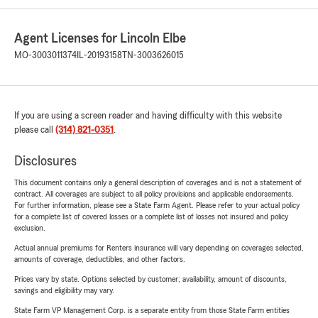
Agent Licenses for Lincoln Elbe
MO-3003011374
IL-20193158
TN-3003626015
If you are using a screen reader and having difficulty with this website
please call
(314) 821-0351
.
Disclosures
This document contains only a general description of coverages and is not a statement of
contract. All coverages are subject to all policy provisions and applicable endorsements.
For further information, please see a State Farm Agent. Please refer to your actual policy
for a complete list of covered losses or a complete list of losses not insured and policy
exclusion.
Actual annual premiums for Renters insurance will vary depending on coverages selected,
amounts of coverage, deductibles, and other factors.
Prices vary by state. Options selected by customer; availability, amount of discounts,
savings and eligibility may vary.
State Farm VP Management Corp. is a separate entity from those State Farm entities