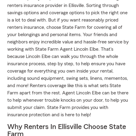
renters insurance provider in Ellisville. Sorting through
savings options and coverage options to pick the right one
is a lot to deal with. But if you want reasonably priced
renters insurance, choose State Farm for covering all of
your belongings and personal items. Your friends and
neighbors enjoy incredible value and hassle-free service by
working with State Farm Agent Lincoln Elbe. That’s
because Lincoln Elbe can walk you through the whole
insurance process, step by step, to help ensure you have
coverage for everything you own inside your rental,
including sound equipment, swing sets, linens, mementos,
and more! Renters coverage like this is what sets State
Farm apart from the rest. Agent Lincoln Elbe can be there
to help whenever trouble knocks on your door, to help you
submit your claim. State Farm provides you with
insurance protection and is here to help!
Why Renters In Ellisville Choose State
Farm